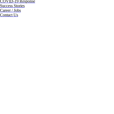
COVID-19 Response
Success Stories
Career / Jobs
Contact Us