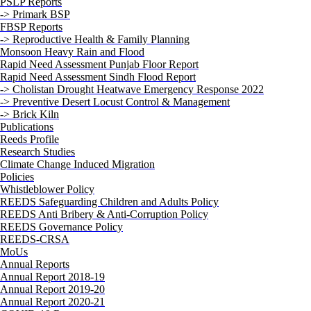
PSLP Reports
-> Primark BSP
FBSP Reports
-> Reproductive Health & Family Planning
Monsoon Heavy Rain and Flood
Rapid Need Assessment Punjab Floor Report
Rapid Need Assessment Sindh Flood Report
-> Cholistan Drought Heatwave Emergency Response 2022
-> Preventive Desert Locust Control & Management
-> Brick Kiln
Publications
Reeds Profile
Research Studies
Climate Change Induced Migration
Policies
Whistleblower Policy
REEDS Safeguarding Children and Adults Policy
REEDS Anti Bribery & Anti-Corruption Policy
REEDS Governance Policy
REEDS-CRSA
MoUs
Annual Reports
Annual Report 2018-19
Annual Report 2019-20
Annual Report 2020-21