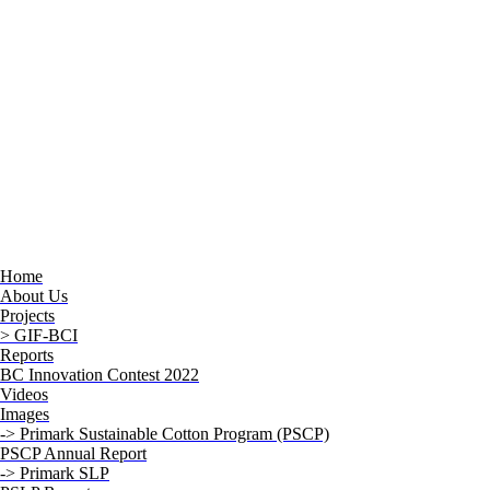
Home
About Us
Projects
> GIF-BCI
Reports
BC Innovation Contest 2022
Videos
Images
-> Primark Sustainable Cotton Program (PSCP)
PSCP Annual Report
-> Primark SLP